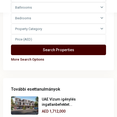
Bathrooms
Bedrooms
Property Category
More Search Options
További esettanulmányok
UAE Vízum igénylés
ingatlanbefektet...
AED 1,712,000