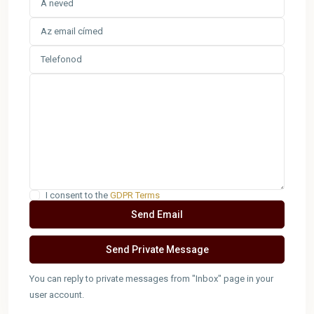
I consent to the
GDPR Terms
You can reply to private messages from "Inbox" page in your
user account.