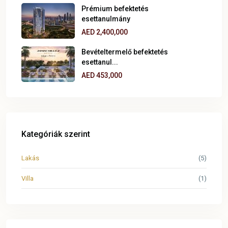
Prémium befektetés
esettanulmány
AED 2,400,000
Bevételtermelő befektetés
esettanul...
AED 453,000
Kategóriák szerint
Lakás
(5)
Villa
(1)