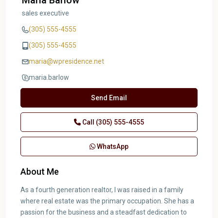
Maria Barlow
sales executive
(305) 555-4555
(305) 555-4555
maria@wpresidence.net
maria.barlow
Send Email
Call
(305) 555-4555
WhatsApp
About Me
As a fourth generation realtor, I was raised in a family
where real estate was the primary occupation. She has a
passion for the business and a steadfast dedication to