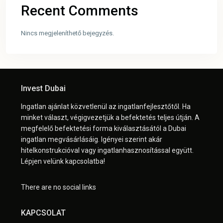
Recent Comments
Nincs megjeleníthető bejegyzés.
Invest Dubai
Ingatlan ajánlat közvetlenül az ingatlanfejlesztőtől. Ha
minket választ, végigvezetjük a befektetés teljes útján. A
megfelelő befektetési forma kiválasztásától a Dubai
ingatlan megvásárlásáig. Igényei szerint akár
hitelkonstrukcióval vagy ingatlanhasznosítással együtt.
Lépjen velünk kapcsolatba!
There are no social links
KAPCSOLAT