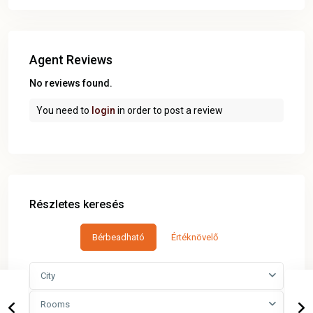
Agent Reviews
No reviews found.
You need to
login
in order to post a review
Részletes keresés
Bérbeadható
Értéknövelő
City
Rooms