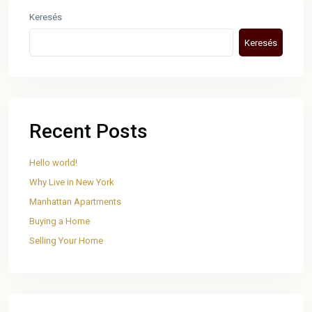
Keresés
Keresés
Recent Posts
Hello world!
Why Live in New York
Manhattan Apartments
Buying a Home
Selling Your Home