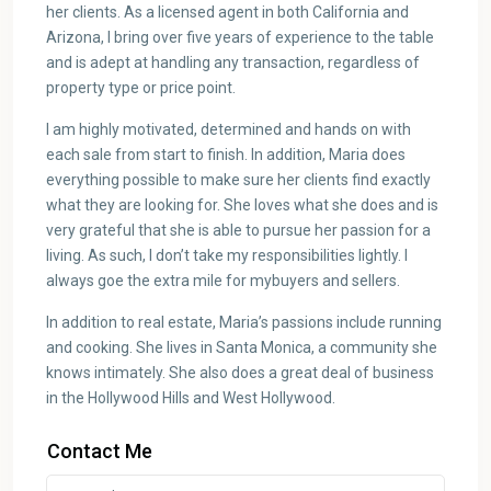
her clients. As a licensed agent in both California and
Arizona, I bring over five years of experience to the table
and is adept at handling any transaction, regardless of
property type or price point.
I am highly motivated, determined and hands on with
each sale from start to finish. In addition, Maria does
everything possible to make sure her clients find exactly
what they are looking for. She loves what she does and is
very grateful that she is able to pursue her passion for a
living. As such, I don’t take my responsibilities lightly. I
always goe the extra mile for mybuyers and sellers.
In addition to real estate, Maria’s passions include running
and cooking. She lives in Santa Monica, a community she
knows intimately. She also does a great deal of business
in the Hollywood Hills and West Hollywood.
Contact Me